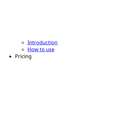
Introduction
How to use
Pricing