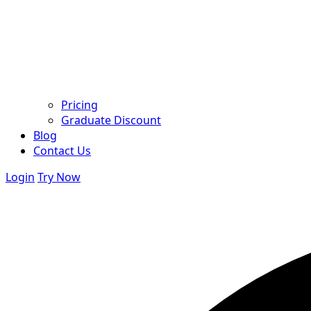
Pricing
Graduate Discount
Blog
Contact Us
Login
Try Now