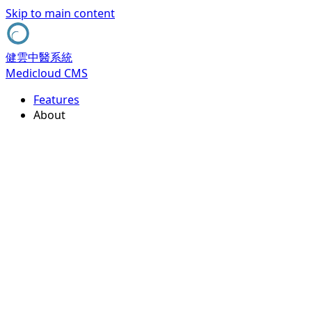
Skip to main content
健雲中醫系統
Medicloud CMS
Features
About