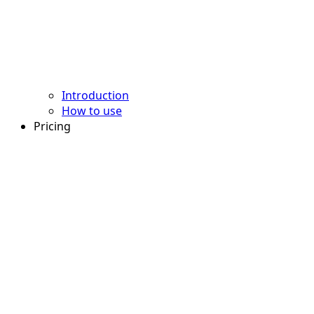
Introduction
How to use
Pricing