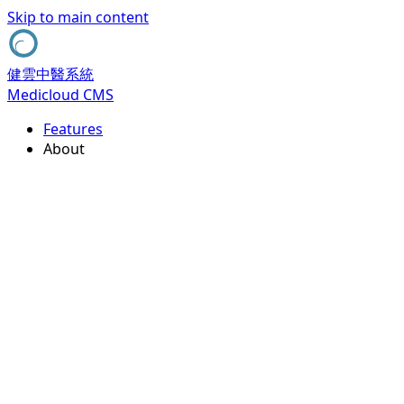
Skip to main content
健雲中醫系統
Medicloud CMS
Features
About