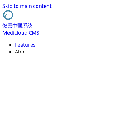
Skip to main content
健雲中醫系統
Medicloud CMS
Features
About