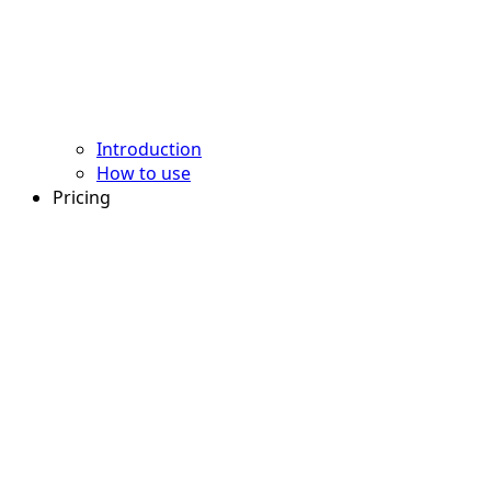
Introduction
How to use
Pricing