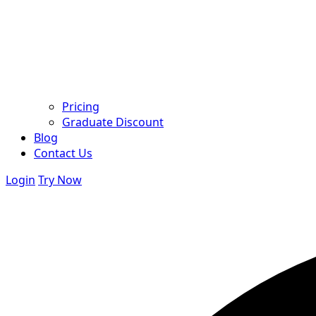
Pricing
Graduate Discount
Blog
Contact Us
Login
Try Now