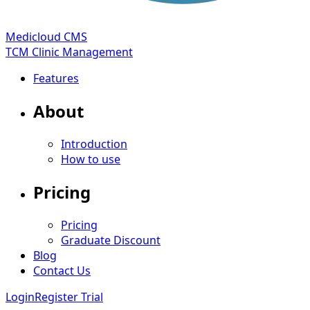
Medicloud CMS
TCM Clinic Management
Features
About
Introduction
How to use
Pricing
Pricing
Graduate Discount
Blog
Contact Us
Login
Register Trial