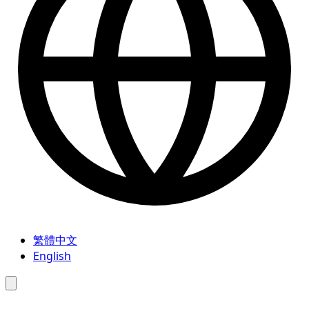
繁體中文
English