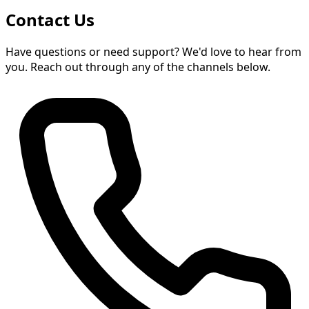
Contact Us
Have questions or need support? We'd love to hear from
you. Reach out through any of the channels below.