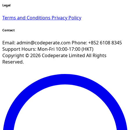
Legal
Terms and Conditions
Privacy Policy
Contact
Email:
admin@codeperate.com
Phone: +852 6108 8345
Support Hours: Mon-Fri 10:00-17:00 (HKT)
Copyright © 2026 Codeperate Limited All Rights
Reserved.