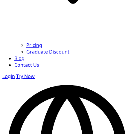
Pricing
Graduate Discount
Blog
Contact Us
Login
Try Now