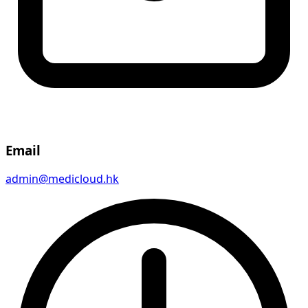
Email
admin@medicloud.hk