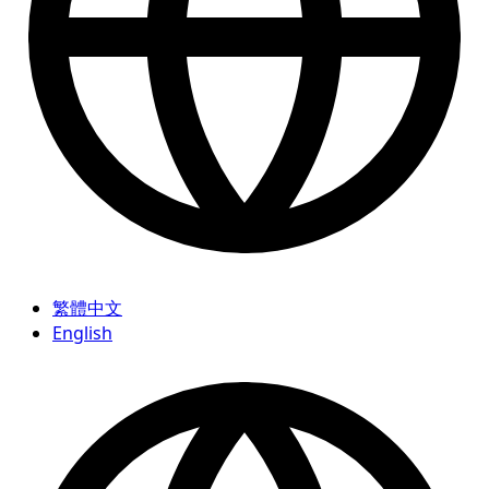
繁體中文
English