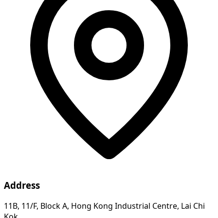
Address
11B, 11/F, Block A, Hong Kong Industrial Centre, Lai Chi
Kok