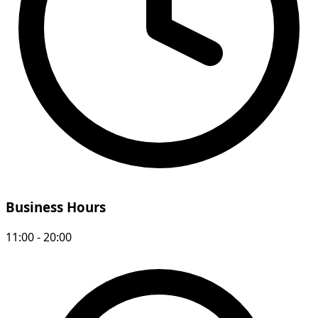
Business Hours
11:00 - 20:00