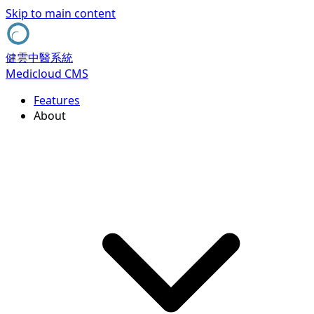
Skip to main content
健雲中醫系統
Medicloud CMS
Features
About