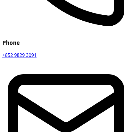
Phone
+852 9829 3091