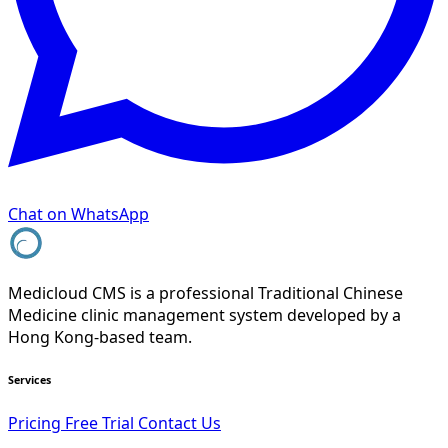
Chat on WhatsApp
Medicloud CMS is a professional Traditional Chinese
Medicine clinic management system developed by a
Hong Kong-based team.
Services
Pricing
Free Trial
Contact Us