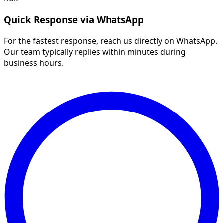
Quick Response via WhatsApp
For the fastest response, reach us directly on WhatsApp.
Our team typically replies within minutes during
business hours.