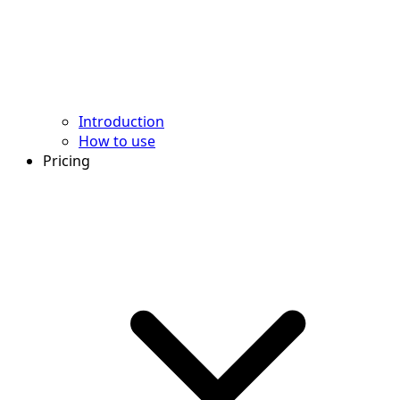
Introduction
How to use
Pricing