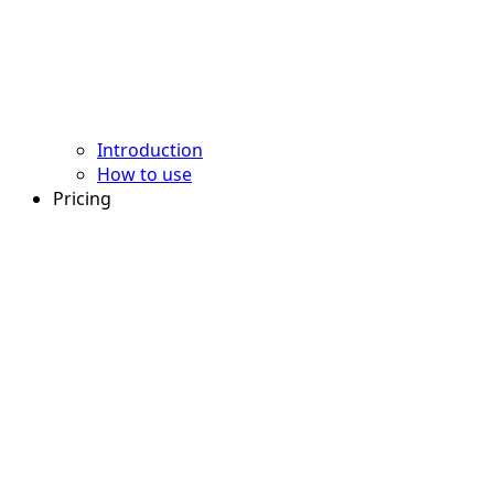
Introduction
How to use
Pricing