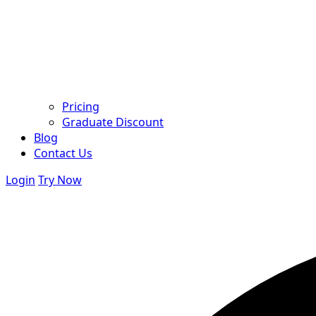
Pricing
Graduate Discount
Blog
Contact Us
Login
Try Now