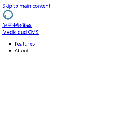
Skip to main content
健雲中醫系統
Medicloud CMS
Features
About