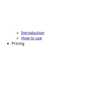
Introduction
How to use
Pricing