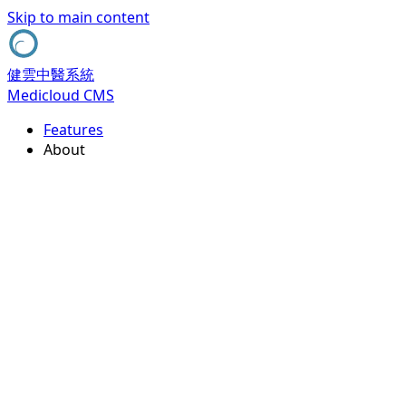
Skip to main content
健雲中醫系統
Medicloud CMS
Features
About