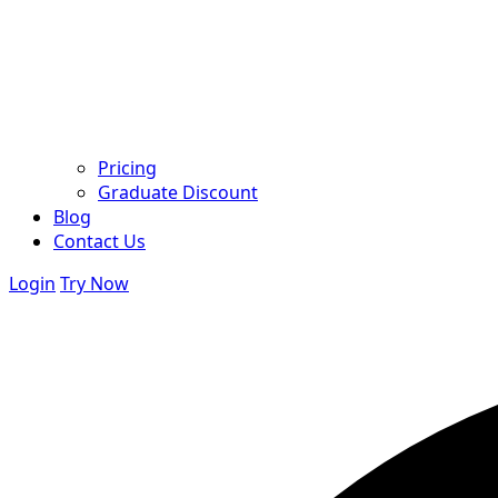
Pricing
Graduate Discount
Blog
Contact Us
Login
Try Now