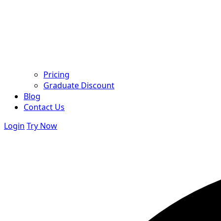
Pricing
Graduate Discount
Blog
Contact Us
Login
Try Now