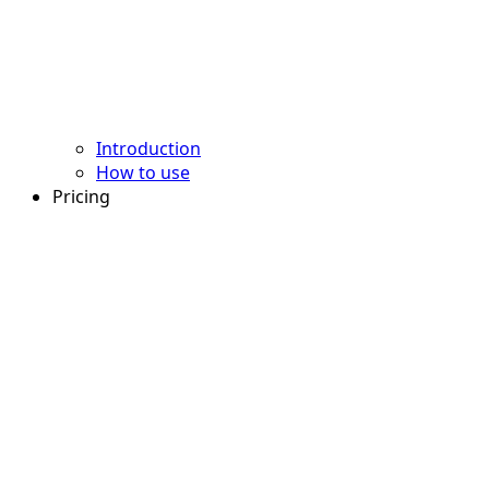
Introduction
How to use
Pricing