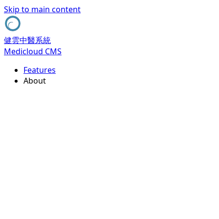
Skip to main content
健雲中醫系統
Medicloud CMS
Features
About