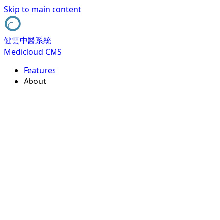
Skip to main content
健雲中醫系統
Medicloud CMS
Features
About