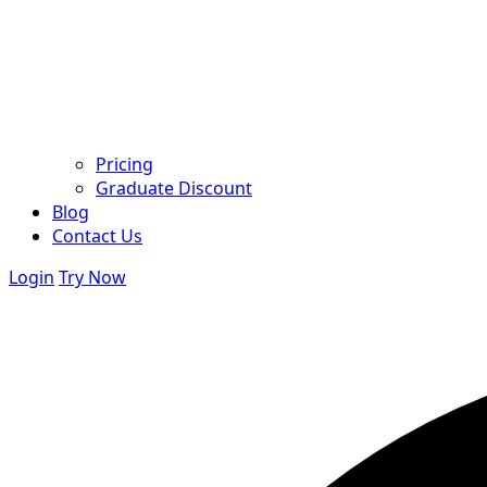
Pricing
Graduate Discount
Blog
Contact Us
Login
Try Now