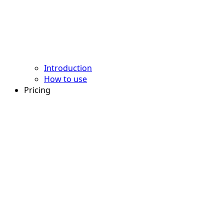
Introduction
How to use
Pricing