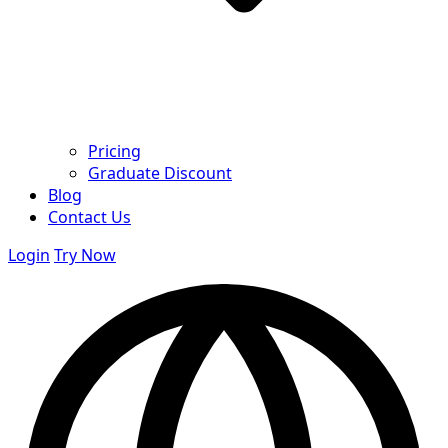
Pricing
Graduate Discount
Blog
Contact Us
Login
Try Now