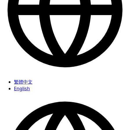
繁體中文
English