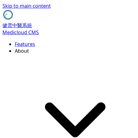
Skip to main content
健雲中醫系統
Medicloud CMS
Features
About