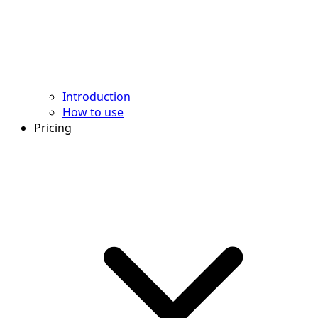
Introduction
How to use
Pricing