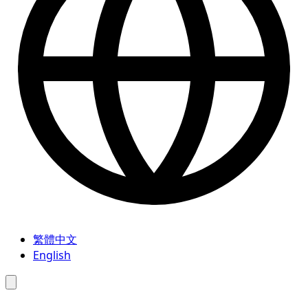
繁體中文
English