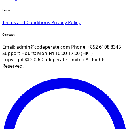
Legal
Terms and Conditions
Privacy Policy
Contact
Email:
admin@codeperate.com
Phone: +852 6108 8345
Support Hours: Mon-Fri 10:00-17:00 (HKT)
Copyright © 2026 Codeperate Limited All Rights
Reserved.