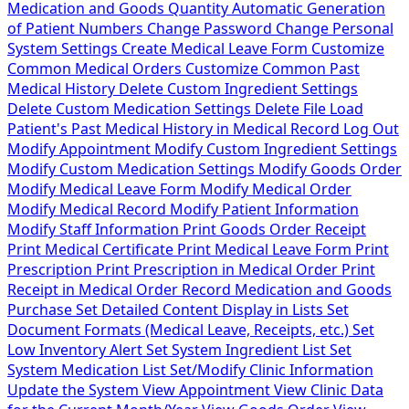
Medication and Goods Quantity
Automatic Generation
of Patient Numbers
Change Password
Change Personal
System Settings
Create Medical Leave Form
Customize
Common Medical Orders
Customize Common Past
Medical History
Delete Custom Ingredient Settings
Delete Custom Medication Settings
Delete File
Load
Patient's Past Medical History in Medical Record
Log Out
Modify Appointment
Modify Custom Ingredient Settings
Modify Custom Medication Settings
Modify Goods Order
Modify Medical Leave Form
Modify Medical Order
Modify Medical Record
Modify Patient Information
Modify Staff Information
Print Goods Order Receipt
Print Medical Certificate
Print Medical Leave Form
Print
Prescription
Print Prescription in Medical Order
Print
Receipt in Medical Order
Record Medication and Goods
Purchase
Set Detailed Content Display in Lists
Set
Document Formats (Medical Leave, Receipts, etc.)
Set
Low Inventory Alert
Set System Ingredient List
Set
System Medication List
Set/Modify Clinic Information
Update the System
View Appointment
View Clinic Data