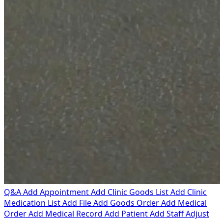
Q&A
Add Appointment
Add Clinic Goods List
Add Clinic
Medication List
Add File
Add Goods Order
Add Medical
Order
Add Medical Record
Add Patient
Add Staff
Adjust