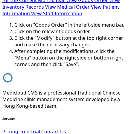
for the Current Month/Year
View Goods Order
View
Inventory Records
View Medical Order
View Patient
Information
View Staff Information
Click on “Goods Order” in the left-side menu bar.
Click on the relevant goods order.
Click the “Modify” button at the top right corner
and make the necessary changes.
After completing the modifications, click the
“Menu” button on the right side or bottom right
corner, and then click “Save”.
Medicloud CMS is a professional Traditional Chinese
Medicine clinic management system developed by a
Hong Kong-based team.
Services
Pricing
Free Trial
Contact Us