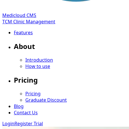
Medicloud CMS
TCM Clinic Management
Features
About
Introduction
How to use
Pricing
Pricing
Graduate Discount
Blog
Contact Us
Login
Register Trial