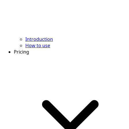
Introduction
How to use
Pricing