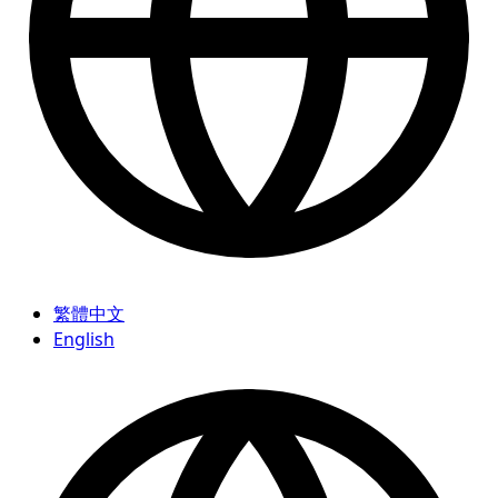
繁體中文
English