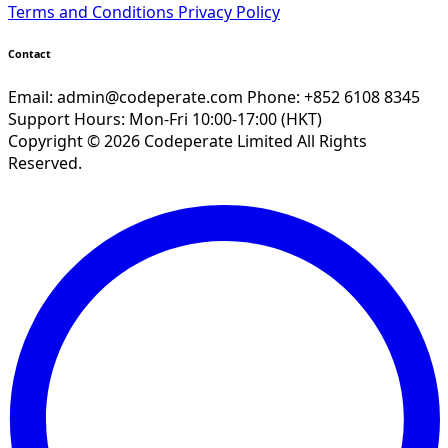
Terms and Conditions
Privacy Policy
Contact
Email:
admin@codeperate.com
Phone: +852 6108 8345
Support Hours: Mon-Fri 10:00-17:00 (HKT)
Copyright © 2026 Codeperate Limited All Rights
Reserved.