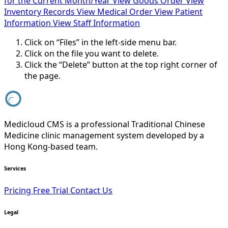
for the Current Month/Year
View Goods Order
View
Inventory Records
View Medical Order
View Patient
Information
View Staff Information
Click on “Files” in the left-side menu bar.
Click on the file you want to delete.
Click the “Delete” button at the top right corner of
the page.
Medicloud CMS is a professional Traditional Chinese
Medicine clinic management system developed by a
Hong Kong-based team.
Services
Pricing
Free Trial
Contact Us
Legal