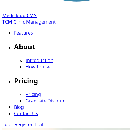
Medicloud CMS
TCM Clinic Management
Features
About
Introduction
How to use
Pricing
Pricing
Graduate Discount
Blog
Contact Us
Login
Register Trial