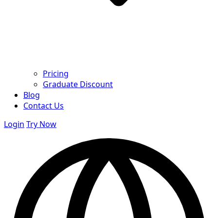
Pricing
Graduate Discount
Blog
Contact Us
Login
Try Now