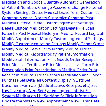
Medication and Goods Quantity
Automatic Generation
of Patient Numbers
Change Password
Change Personal
System Settings
Create Medical Leave Form
Customize
Common Medical Orders
Customize Common Past
Medical History
Delete Custom Ingredient Settings
Delete Custom Medication Settings
Delete File
Load
Patient's Past Medical History in Medical Record
Log Out
Modify Appointment
Modify Custom Ingredient Settings
Modify Custom Medication Settings
Modify Goods Order
Modify Medical Leave Form
Modify Medical Order
Modify Medical Record
Modify Patient Information
Modify Staff Information
Print Goods Order Receipt
Print Medical Certificate
Print Medical Leave Form
Print
Prescription
Print Prescription in Medical Order
Print
Receipt in Medical Order
Record Medication and Goods
Purchase
Set Detailed Content Display in Lists
Set
Document Formats (Medical Leave, Receipts, etc.)
Set
Low Inventory Alert
Set System Ingredient List
Set
System Medication List
Set/Modify Clinic Information
Update the System
View Appointment
View Clinic Data