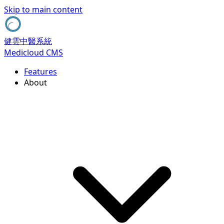
Skip to main content
健雲中醫系統
Medicloud CMS
Features
About