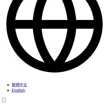
繁體中文
English