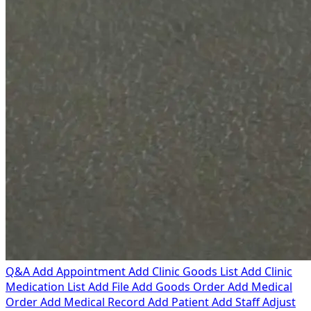
Q&A
Add Appointment
Add Clinic Goods List
Add Clinic
Medication List
Add File
Add Goods Order
Add Medical
Order
Add Medical Record
Add Patient
Add Staff
Adjust