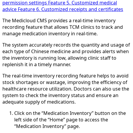
permission settings
Feature 5. Customized medical
advice
Feature 6. Customized receipts and certificates
The Medicloud CMS provides a real-time inventory
recording feature that allows TCM clinics to track and
manage medication inventory in real-time.
The system accurately records the quantity and usage of
each type of Chinese medicine and provides alerts when
the inventory is running low, allowing clinic staff to
replenish it in a timely manner.
The real-time inventory recording feature helps to avoid
stock shortages or wastage, improving the efficiency of
healthcare resource utilization. Doctors can also use the
system to check the inventory status and ensure an
adequate supply of medications.
Click on the “Medication Inventory” button on the
left side of the “Home” page to access the
“Medication Inventory” page.