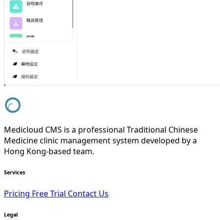
Medicloud CMS is a professional Traditional Chinese
Medicine clinic management system developed by a
Hong Kong-based team.
Services
Pricing
Free Trial
Contact Us
Legal