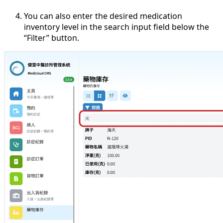
You can also enter the desired medication
inventory level in the search input field below the
“Filter” button.