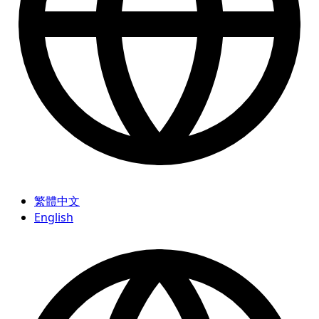
繁體中文
English