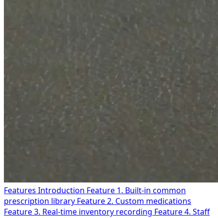
Features Introduction
Feature 1. Built-in common
prescription library
Feature 2. Custom medications
Feature 3. Real-time inventory recording
Feature 4. Staff