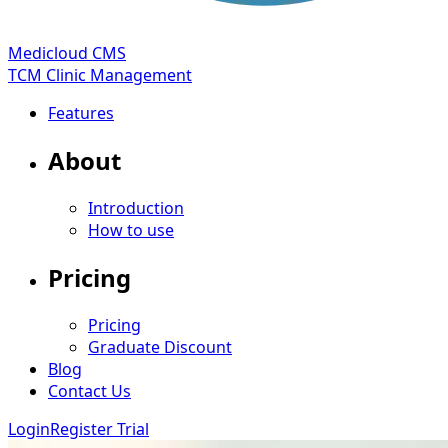
Medicloud CMS
TCM Clinic Management
Features
About
Introduction
How to use
Pricing
Pricing
Graduate Discount
Blog
Contact Us
Login
Register Trial