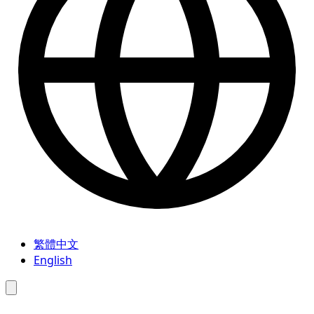
繁體中文
English