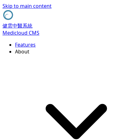
Skip to main content
健雲中醫系統
Medicloud CMS
Features
About