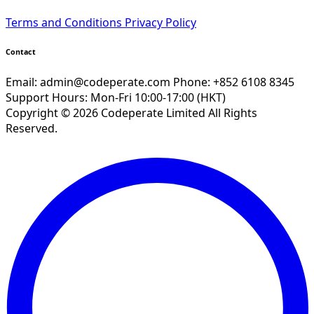
Terms and Conditions
Privacy Policy
Contact
Email:
admin@codeperate.com
Phone: +852 6108 8345
Support Hours: Mon-Fri 10:00-17:00 (HKT)
Copyright © 2026 Codeperate Limited All Rights
Reserved.