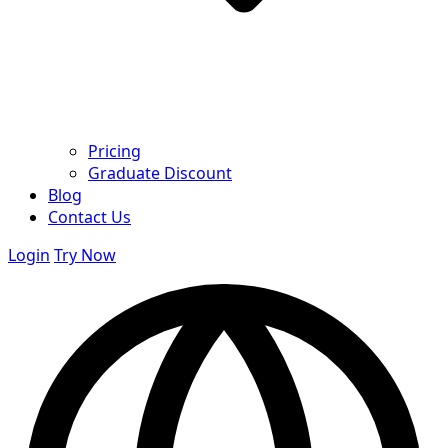
Pricing
Graduate Discount
Blog
Contact Us
Login
Try Now