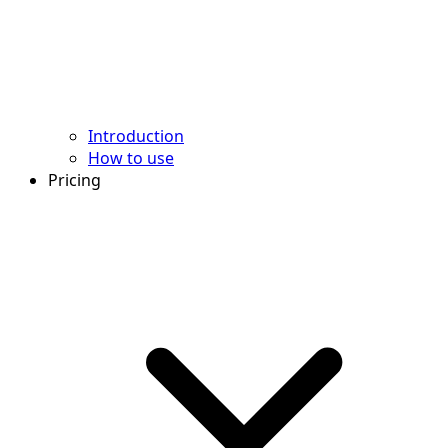
Introduction
How to use
Pricing