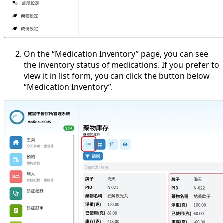
On the “Medication Inventory” page, you can see
the inventory status of medications. If you prefer to
view it in list form, you can click the button below
“Medication Inventory”.