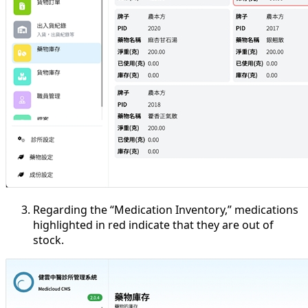
Regarding the “Medication Inventory,” medications
highlighted in red indicate that they are out of
stock.