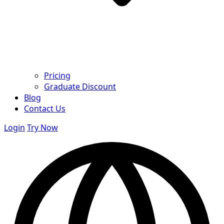
Pricing
Graduate Discount
Blog
Contact Us
Login
Try Now