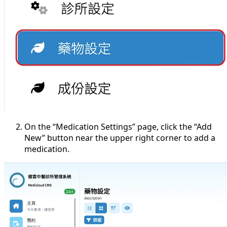
On the “Medication Settings” page, click the “Add
New” button near the upper right corner to add a
medication.