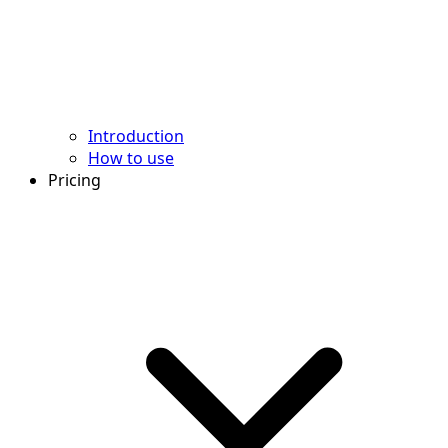
Introduction
How to use
Pricing