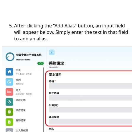
After clicking the “Add Alias” button, an input field
will appear below. Simply enter the text in that field
to add an alias.