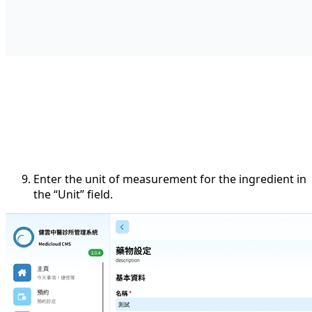
Enter the unit of measurement for the ingredient in
the “Unit” field.