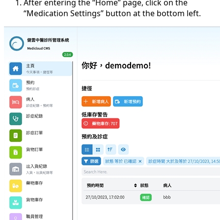
After entering the “Home” page, click on the
“Medication Settings” button at the bottom left.