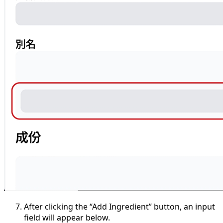
After clicking the “Add Ingredient” button, an input
field will appear below.