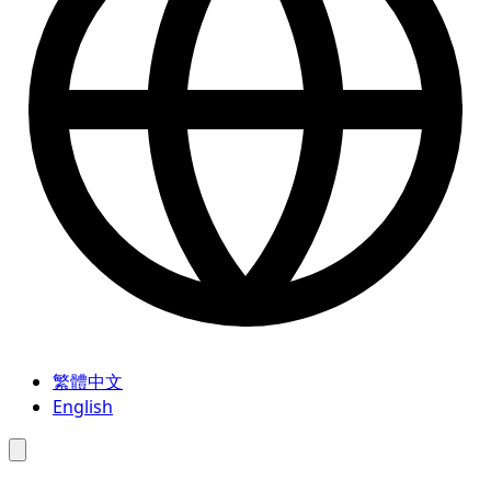
繁體中文
English