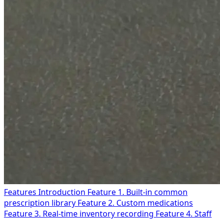
Features Introduction
Feature 1. Built-in common
prescription library
Feature 2. Custom medications
Feature 3. Real-time inventory recording
Feature 4. Staff