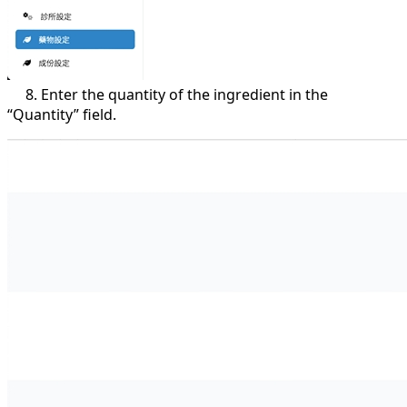
8. Enter the quantity of the ingredient in the
“Quantity” field.