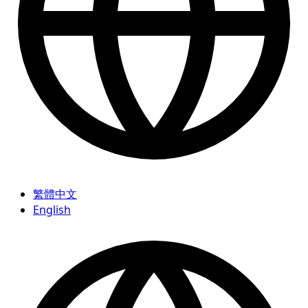
繁體中文
English