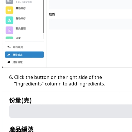
Click the button on the right side of the
“Ingredients” column to add ingredients.