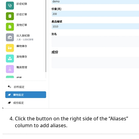
Click the button on the right side of the “Aliases”
column to add aliases.