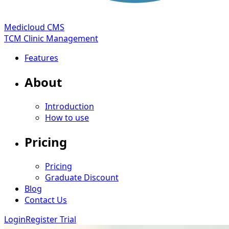
Medicloud CMS
TCM Clinic Management
Features
About
Introduction
How to use
Pricing
Pricing
Graduate Discount
Blog
Contact Us
Login
Register Trial