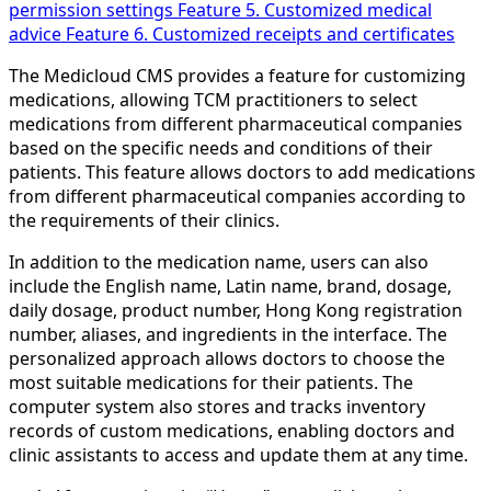
permission settings
Feature 5. Customized medical
advice
Feature 6. Customized receipts and certificates
The Medicloud CMS provides a feature for customizing
medications, allowing TCM practitioners to select
medications from different pharmaceutical companies
based on the specific needs and conditions of their
patients. This feature allows doctors to add medications
from different pharmaceutical companies according to
the requirements of their clinics.
In addition to the medication name, users can also
include the English name, Latin name, brand, dosage,
daily dosage, product number, Hong Kong registration
number, aliases, and ingredients in the interface. The
personalized approach allows doctors to choose the
most suitable medications for their patients. The
computer system also stores and tracks inventory
records of custom medications, enabling doctors and
clinic assistants to access and update them at any time.