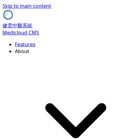
Skip to main content
健雲中醫系統
Medicloud CMS
Features
About