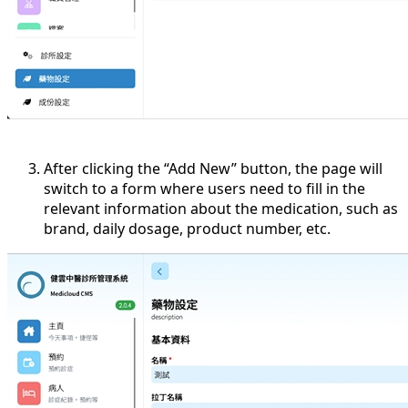
After clicking the “Add New” button, the page will
switch to a form where users need to fill in the
relevant information about the medication, such as
brand, daily dosage, product number, etc.