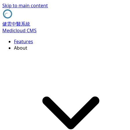
Skip to main content
健雲中醫系統
Medicloud CMS
Features
About