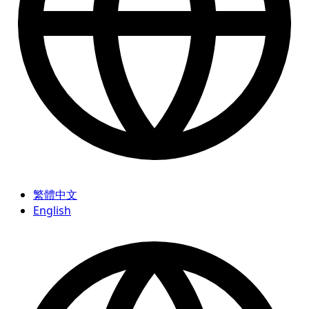
繁體中文
English