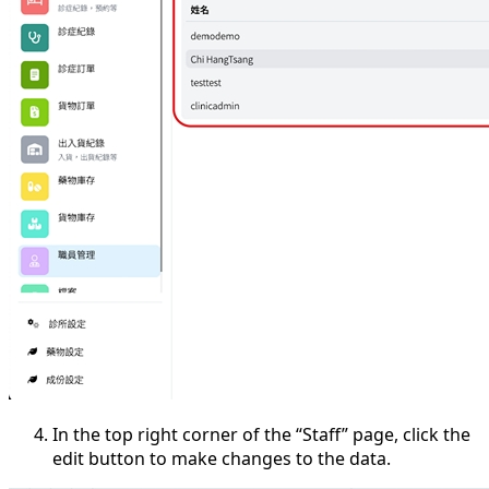
In the top right corner of the “Staff” page, click the
edit button to make changes to the data.