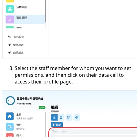
Select the staff member for whom you want to set
permissions, and then click on their data cell to
access their profile page.