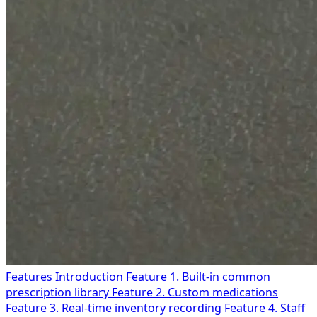
Features Introduction
Feature 1. Built-in common
prescription library
Feature 2. Custom medications
Feature 3. Real-time inventory recording
Feature 4. Staff