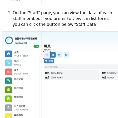
On the “Staff” page, you can view the data of each
staff member. If you prefer to view it in list form,
you can click the button below “Staff Data”.