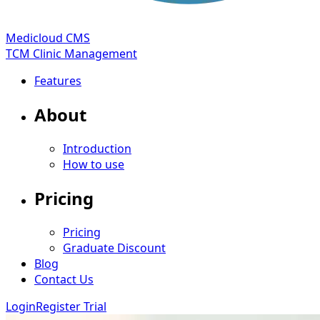
Medicloud CMS
TCM Clinic Management
Features
About
Introduction
How to use
Pricing
Pricing
Graduate Discount
Blog
Contact Us
Login
Register Trial