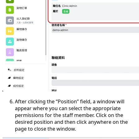
After clicking the “Position” field, a window will
appear where you can select the appropriate
permissions for the staff member. Click on the
desired position and then click anywhere on the
page to close the window.