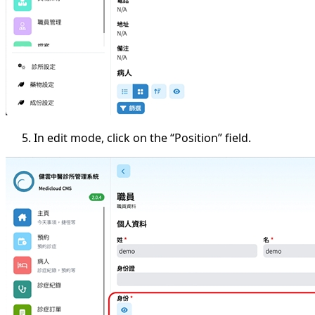
In edit mode, click on the “Position” field.