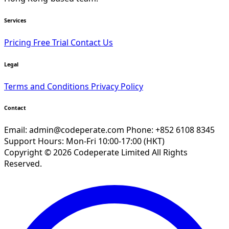
Services
Pricing
Free Trial
Contact Us
Legal
Terms and Conditions
Privacy Policy
Contact
Email:
admin@codeperate.com
Phone: +852 6108 8345
Support Hours: Mon-Fri 10:00-17:00 (HKT)
Copyright © 2026 Codeperate Limited All Rights
Reserved.