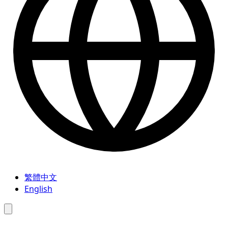
繁體中文
English