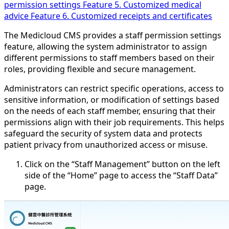
permission settings
Feature 5. Customized medical
advice
Feature 6. Customized receipts and certificates
The Medicloud CMS provides a staff permission settings
feature, allowing the system administrator to assign
different permissions to staff members based on their
roles, providing flexible and secure management.
Administrators can restrict specific operations, access to
sensitive information, or modification of settings based
on the needs of each staff member, ensuring that their
permissions align with their job requirements. This helps
safeguard the security of system data and protects
patient privacy from unauthorized access or misuse.
Click on the “Staff Management” button on the left
side of the “Home” page to access the “Staff Data”
page.