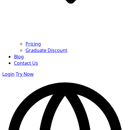
Pricing
Graduate Discount
Blog
Contact Us
Login
Try Now