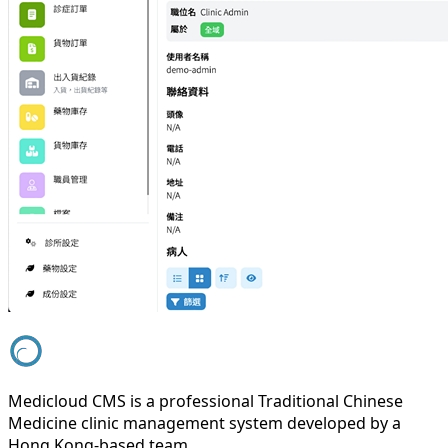
Medicloud CMS is a professional Traditional Chinese
Medicine clinic management system developed by a
Hong Kong-based team.