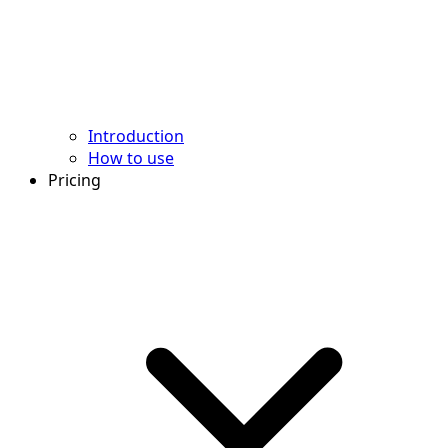
Introduction
How to use
Pricing