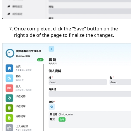
Once completed, click the “Save” button on the
right side of the page to finalize the changes.