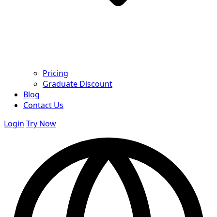
Pricing
Graduate Discount
Blog
Contact Us
Login
Try Now