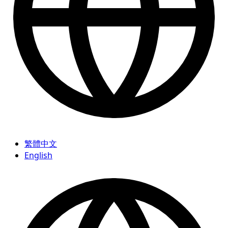
繁體中文
English