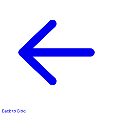
Back to Blog