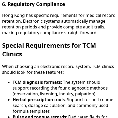
6. Regulatory Compliance
Hong Kong has specific requirements for medical record
retention. Electronic systems automatically manage
retention periods and provide complete audit trails,
making regulatory compliance straightforward.
Special Requirements for TCM
Clinics
When choosing an electronic record system, TCM clinics
should look for these features:
TCM diagnosis formats
: The system should
support recording the four diagnostic methods
(observation, listening, inquiry, palpation)
Herbal prescription tools
: Support for herb name
search, dosage calculation, and commonly used
formula templates
Pulse and tongue records
: Dedicated fields for