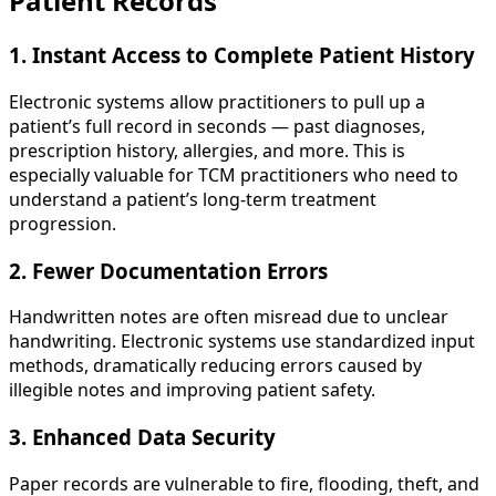
Patient Records
1. Instant Access to Complete Patient History
Electronic systems allow practitioners to pull up a
patient’s full record in seconds — past diagnoses,
prescription history, allergies, and more. This is
especially valuable for TCM practitioners who need to
understand a patient’s long-term treatment
progression.
2. Fewer Documentation Errors
Handwritten notes are often misread due to unclear
handwriting. Electronic systems use standardized input
methods, dramatically reducing errors caused by
illegible notes and improving patient safety.
3. Enhanced Data Security
Paper records are vulnerable to fire, flooding, theft, and