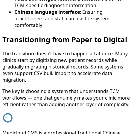
TCM-specific diagnostic information
Chinese language interface
: Ensuring
practitioners and staff can use the system
comfortably
Transitioning from Paper to Digital
The transition doesn’t have to happen all at once. Many
clinics start by digitizing new patient records while
gradually migrating historical records. Some systems
even support CSV bulk import to accelerate data
migration.
The key is choosing a system that understands TCM
workflows — one that genuinely makes your clinic more
efficient rather than adding another layer of complexity.
Medicloud CMS is a professional Traditional Chinese