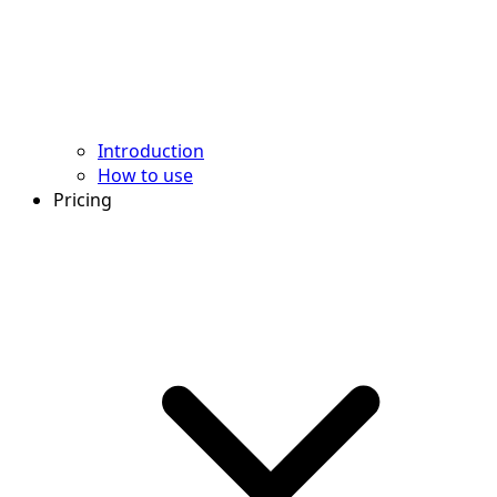
Introduction
How to use
Pricing