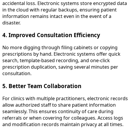
accidental loss. Electronic systems store encrypted data
in the cloud with regular backups, ensuring patient
information remains intact even in the event of a
disaster.
4. Improved Consultation Efficiency
No more digging through filing cabinets or copying
prescriptions by hand. Electronic systems offer quick
search, template-based recording, and one-click
prescription duplication, saving several minutes per
consultation.
5. Better Team Collaboration
For clinics with multiple practitioners, electronic records
allow authorized staff to share patient information
seamlessly. This ensures continuity of care during
referrals or when covering for colleagues. Access logs
and modification records maintain privacy at all times.