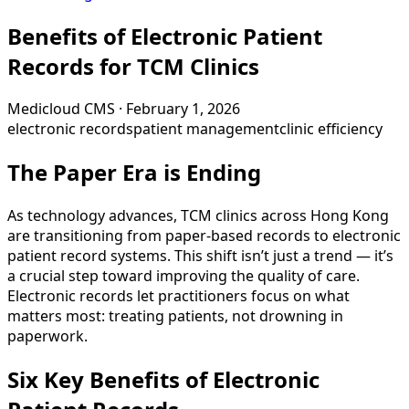
Benefits of Electronic Patient
Records for TCM Clinics
Medicloud CMS
·
February 1, 2026
electronic records
patient management
clinic efficiency
The Paper Era is Ending
As technology advances, TCM clinics across Hong Kong
are transitioning from paper-based records to electronic
patient record systems. This shift isn’t just a trend — it’s
a crucial step toward improving the quality of care.
Electronic records let practitioners focus on what
matters most: treating patients, not drowning in
paperwork.
Six Key Benefits of Electronic