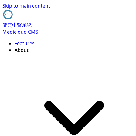
Skip to main content
健雲中醫系統
Medicloud CMS
Features
About