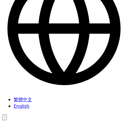
繁體中文
English