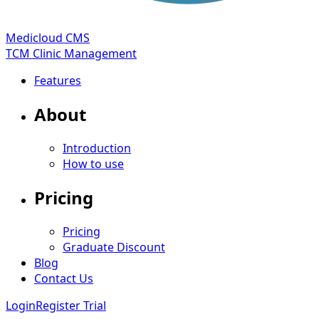
Medicloud CMS
TCM Clinic Management
Features
About
Introduction
How to use
Pricing
Pricing
Graduate Discount
Blog
Contact Us
Login
Register Trial