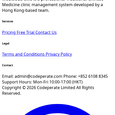
Medicine clinic management system developed by a
Hong Kong-based team.
Services
Pricing
Free Trial
Contact Us
Legal
Terms and Conditions
Privacy Policy
Contact
Email:
admin@codeperate.com
Phone: +852 6108 8345
Support Hours: Mon-Fri 10:00-17:00 (HKT)
Copyright © 2026 Codeperate Limited All Rights
Reserved.